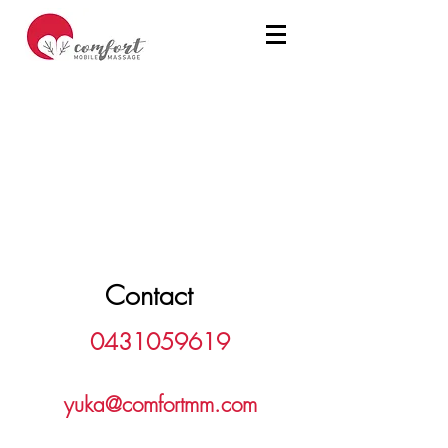
Contact
0431059619
yuka@comfortmm.com