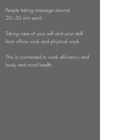
People taking massage around 
20~30 min each. 
Taking care of your self and your staff 
from office work and physical work. 
This is connected to work efficiency and 
body and mind health. 