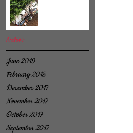
Archive
June 2019
February 2018
December 2017
November 2017
October 2017
September 2017