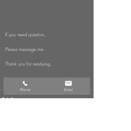
If you need question, 
Please message me. 
Thank you for readying. 
Phone
Email