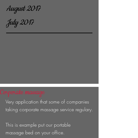
August 2017
July 2017
Corporate massage
Very application that some of companies 
taking corporate massage service regulary.
This is example put our portable 
massage bed on your office. 