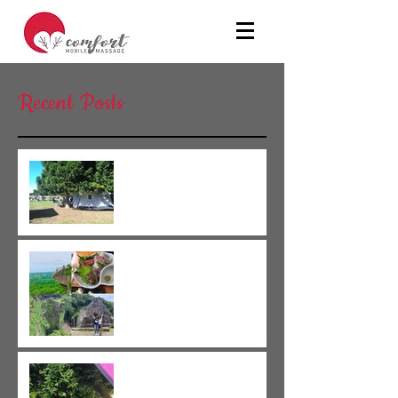
Recent Posts
We have holiday until 26th June!!
We have holiday until 26th June!!
New staff member joined our group!!