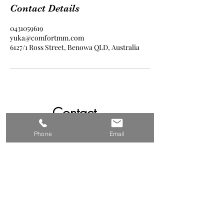
Contact Details
0431059619
yuka@comfortmm.com
6127/1 Ross Street, Benowa QLD, Australia
Contact
0431059619
Phone
Email
yuka@comfortmm.com
Follow