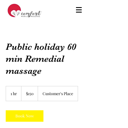
Public holiday 60
min Remedial
massage
150
Australian
1 hr
1
$150
Customer's Place
dollars
h
Book Now