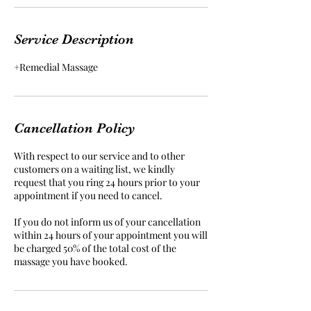
Service Description
+Remedial Massage
Cancellation Policy
With respect to our service and to other
customers on a waiting list, we kindly
request that you ring 24 hours prior to your
appointment if you need to cancel.
If you do not inform us of your cancellation
within 24 hours of your appointment you will
be charged 50% of the total cost of the